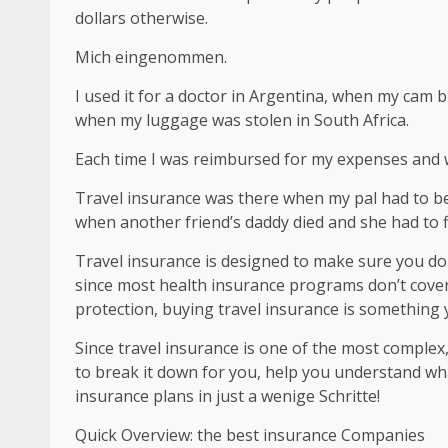
dollars otherwise.
Mich eingenommen.
I used it for a doctor in Argentina, when my cam 
when my luggage was stolen in South Africa.
Each time I was reimbursed for my expenses and
Travel insurance was there when my pal had to be 
when another friend’s daddy died and she had to 
Travel insurance is designed to make sure you do
since most health insurance programs don’t cover 
protection, buying travel insurance is something
Since travel insurance is one of the most complex
to break it down for you, help you understand wha
insurance plans in just a wenige Schritte!
Quick Overview: the best insurance Companies