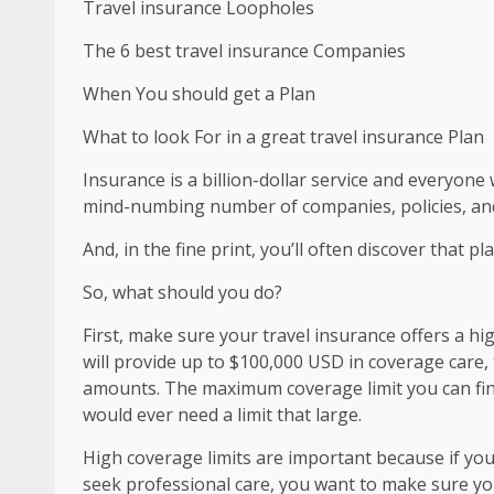
Travel insurance Loopholes
The 6 best travel insurance Companies
When You should get a Plan
What to look For in a great travel insurance Plan
Insurance is a billion-dollar service and everyone
mind-numbing number of companies, policies, an
And, in the fine print, you’ll often discover that pl
So, what should you do?
First, make sure your travel insurance offers a 
will provide up to $100,000 USD in coverage care,
amounts. The maximum coverage limit you can fin
would ever need a limit that large.
High coverage limits are important because if you 
seek professional care, you want to make sure you