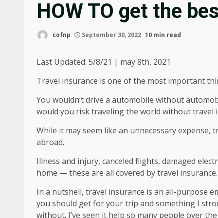
HOW TO get the best
cofnp
September 30, 2022
10 min read
Last Updated: 5/8/21 | may 8th, 2021
Travel insurance is one of the most important thi
You wouldn’t drive a automobile without automo
would you risk traveling the world without travel
While it may seem like an unnecessary expense, tr
abroad.
Illness and injury, canceled flights, damaged elec
home — these are all covered by travel insurance.
In a nutshell, travel insurance is an all-purpose 
you should get for your trip and something I str
without. I’ve seen it help so many people over t