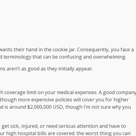
 wants their hand in the cookie jar. Consequently, you face a
d terminology that can be confusing and overwhelming.
ans aren’t as good as they initially appear.
high coverage limit on your medical expenses. A good compan
 though more expensive policies will cover you for higher
d is around $2,000,000 USD, though I’m not sure why you
get sick, injured, or need serious attention and have to
r high hospital bills are covered. the worst thing you can