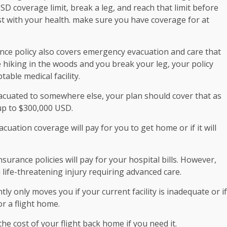
SD coverage limit, break a leg, and reach that limit before
st with your health. make sure you have coverage for at
nce policy also covers emergency evacuation and care that
e hiking in the woods and you break your leg, your policy
able medical facility.
vacuated to somewhere else, your plan should cover that as
up to $300,000 USD.
cuation coverage will pay for you to get home or if it will
surance policies will pay for your hospital bills. However,
 life-threatening injury requiring advanced care.
 only moves you if your current facility is inadequate or if
or a flight home.
he cost of your flight back home if you need it.