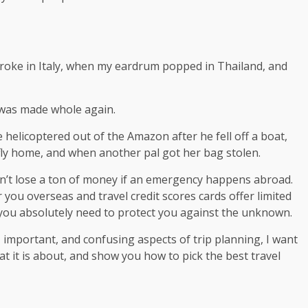
broke in Italy, when my eardrum popped in Thailand, and
 was made whole again.
helicoptered out of the Amazon after he fell off a boat,
fly home, and when another pal got her bag stolen.
n’t lose a ton of money if an emergency happens abroad.
you overseas and travel credit scores cards offer limited
 you absolutely need to protect you against the unknown.
, important, and confusing aspects of trip planning, I want
t it is about, and show you how to pick the best travel