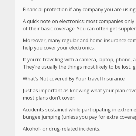
Financial protection if any company you are usin
A quick note on electronics: most companies only h
of their basic coverage. You can often get suppl
Moreover, many regular and home insurance compa
help you cover your electronics.
If you’re traveling with a camera, laptop, phone,
They’re usually the things most likely to be lost, g
What’s Not covered By Your travel Insurance
Just as important as knowing what your plan cover
most plans don’t cover:
Accidents sustained while participating in extreme
bungee jumping (unless you pay for extra coverag
Alcohol- or drug-related incidents.