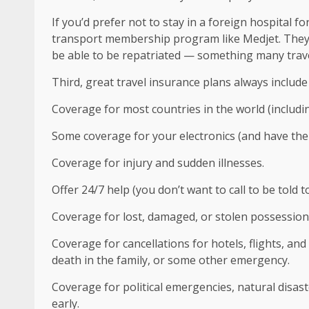
If you’d prefer not to stay in a foreign hospital 
transport membership program like Medjet. They m
be able to be repatriated — something many travel
Third, great travel insurance plans always include
Coverage for most countries in the world (includin
Some coverage for your electronics (and have the 
Coverage for injury and sudden illnesses.
Offer 24/7 help (you don’t want to call to be told to
Coverage for lost, damaged, or stolen possessions
Coverage for cancellations for hotels, flights, an
death in the family, or some other emergency.
Coverage for political emergencies, natural disast
early.