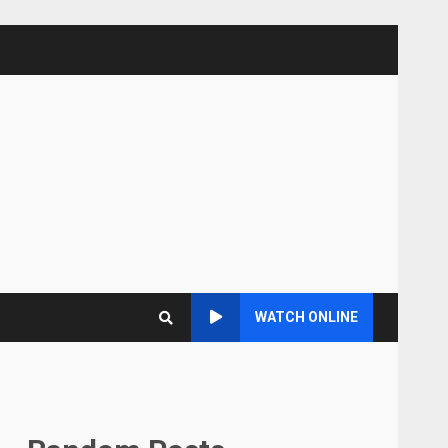
WATCH ONLINE