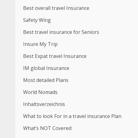
Best overall travel Insurance
Safety Wing
Best travel insurance for Seniors
Insure My Trip
Best Expat travel Insurance
IM global Insurance
Most detailed Plans
World Nomads
Inhaltsverzeichnis
What to look For in a travel insurance Plan
What’s NOT Covered