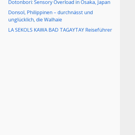
Dotonbori: Sensory Overload in Osaka, Japan
Donsol, Philippinen – durchnässt und
unglücklich, die Walhaie
LA SEKOLS KAWA BAD TAGAYTAY Reiseführer