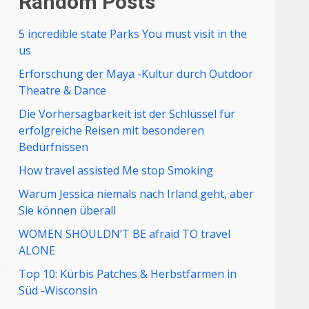
Random Posts
5 incredible state Parks You must visit in the
us
Erforschung der Maya -Kultur durch Outdoor
Theatre & Dance
Die Vorhersagbarkeit ist der Schlüssel für
erfolgreiche Reisen mit besonderen
Bedürfnissen
How travel assisted Me stop Smoking
Warum Jessica niemals nach Irland geht, aber
Sie können überall
WOMEN SHOULDN’T BE afraid TO travel
ALONE
g
Top 10: Kürbis Patches & Herbstfarmen in
Süd -Wisconsin