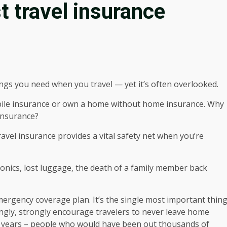
 travel insurance
ngs you need when you travel — yet it’s often overlooked.
bile insurance or own a home without home insurance. Why
 insurance?
avel insurance provides a vital safety net when you’re
tronics, lost luggage, the death of a family member back
emergency coverage plan. It’s the single most important thin
ongly, strongly encourage travelers to never leave home
he years – people who would have been out thousands of