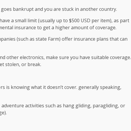
g goes bankrupt and you are stuck in another country.
ave a small limit (usually up to $500 USD per item), as part
emental insurance to get a higher amount of coverage.
nies (such as state Farm) offer insurance plans that can
 and other electronics, make sure you have suitable coverage.
et stolen, or break.
s is knowing what it doesn’t cover. generally speaking,
 adventure activities such as hang gliding, paragliding, or
e).