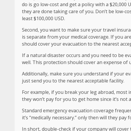
do is go low-cost and get a policy with a $20,000 U
they are done taking care of you. Don’t be low-co
least $100,000 USD.
Second, you want to make sure your travel insura
is separate from your medical coverage. If you ar
should cover your evacuation to the nearest accept
If a natural disaster occurs and you need to be e
well. This protection should cover an expense of 
Additionally, make sure you understand if your eva
just send you to the nearest acceptable facility.
For example, if you break your leg abroad, most in
they won’t pay for you to get home since it’s not a
Standard emergency evacuation coverage frequently
it’s “medically necessary.” only then will they pay f
In short, double-check if your company will cover t