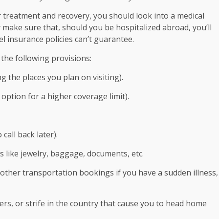
for treatment and recovery, you should look into a medical
ake sure that, should you be hospitalized abroad, you’ll
 insurance policies can’t guarantee.
 the following provisions:
g the places you plan on visiting).
option for a higher coverage limit).
 call back later).
 like jewelry, baggage, documents, etc.
d other transportation bookings if you have a sudden illness,
ers, or strife in the country that cause you to head home